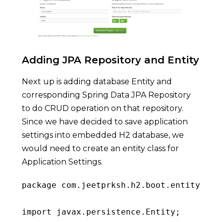
Adding JPA Repository and Entity
Next up is adding database Entity and
corresponding Spring Data JPA Repository
to do CRUD operation on that repository.
Since we have decided to save application
settings into embedded H2 database, we
would need to create an entity class for
Application Settings.
package
 com
.
jeetprksh
.
h2
.
boot
.
entity
;
import
 javax
.
persistence
.
Entity
;