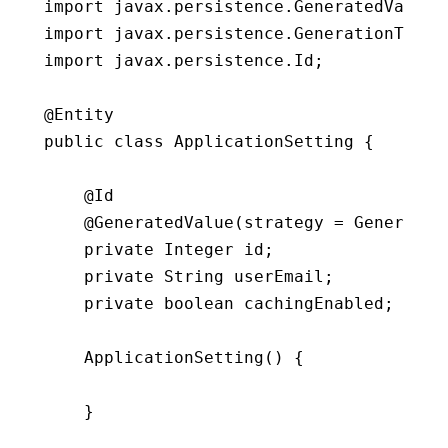
import
 javax
.
persistence
.
GeneratedValue
;
import
 javax
.
persistence
.
GenerationType
;
import
 javax
.
persistence
.
Id
;
public
class
ApplicationSetting
{
    @Id

    @
GeneratedValue
(
strategy 
=
 Generatio
private
 Integer id
;
private
 String userEmail
;
private
 boolean cachingEnabled
;
ApplicationSetting
(
)
{
}