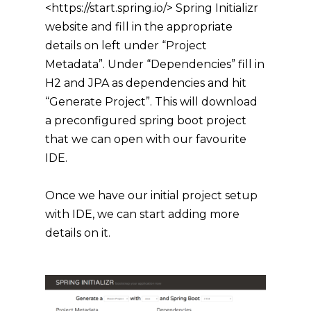
<https://start.spring.io/> Spring Initializr
website and fill in the appropriate
details on left under “Project
Metadata”. Under “Dependencies” fill in
H2 and JPA as dependencies and hit
“Generate Project”. This will download
a preconfigured spring boot project
that we can open with our favourite
IDE.
Once we have our initial project setup
with IDE, we can start adding more
details on it.