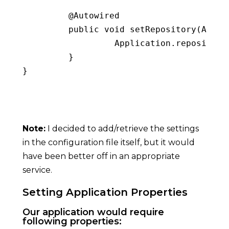
         @Autowired

public
void
setRepository
(
AppSe
                  Application
.
repository
}
}
Copy
Note:
I decided to add/retrieve the settings
in the configuration file itself, but it would
have been better off in an appropriate
service.
Setting Application Properties
Our application would require
following properties: