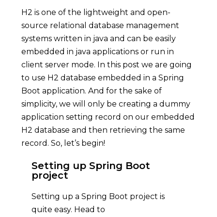
H2 is one of the lightweight and open-
source relational database management
systems written in java and can be easily
embedded in java applications or run in
client server mode. In this post we are going
to use H2 database embedded in a Spring
Boot application. And for the sake of
simplicity, we will only be creating a dummy
application setting record on our embedded
H2 database and then retrieving the same
record. So, let’s begin!
Setting up Spring Boot
project
Setting up a Spring Boot project is
quite easy. Head to