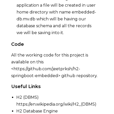
application a file will be created in user
home directory with name embedded-
db.mv.db which will be having our
database schema and all the records
we will be saving into it.
Code
All the working code for this project is
available on this
<
https://github.com/jeetprksh/h2-
springboot-embedded
> github repository.
Useful Links
H2 (DBMS)
https://en.wikipedia.org/wiki/H2_(DBMS)
H2 Database Engine