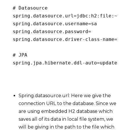
# Datasource

spring
.
datasource
.
url
=
jdbc
:
h2
:
file
:
~
/
emb
spring
.
datasource
.
username
=
sa

spring
.
datasource
.
password
=
spring
.
datasource
.
driver
-
class
-
name
=
org
.
# 
JPA
spring
.
jpa
.
hibernate
.
ddl
-
auto
=
update
Copy
Spring.datasource.url: Here we give the
connection URL to the database. Since we
are using embedded H2 database which
saves all of its data in local file system, we
will be giving in the path to the file which