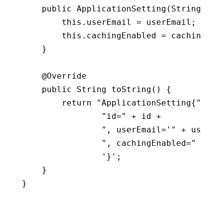
public
ApplicationSetting
(
String use
this
.
userEmail 
=
 userEmail
;
this
.
cachingEnabled 
=
 cachingEna
}
    @Override

public
 String 
toString
(
)
{
return
"ApplicationSetting{"
+
"id="
+
 id 
+
", userEmail='"
+
 userEm
", cachingEnabled="
+
 ca
'}'
;
}
}
Copy