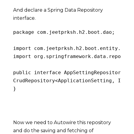
And declare a Spring Data Repository
interface.
package
 com
.
jeetprksh
.
h2
.
boot
.
dao
;
import
 com
.
jeetprksh
.
h2
.
boot
.
entity
.
Appl
import
 org
.
springframework
.
data
.
reposito
public
interface
AppSettingRepository
ex
CrudRepository
<
ApplicationSetting
,
 Integ
}
Copy
Now we need to Autowire this repository
and do the saving and fetching of