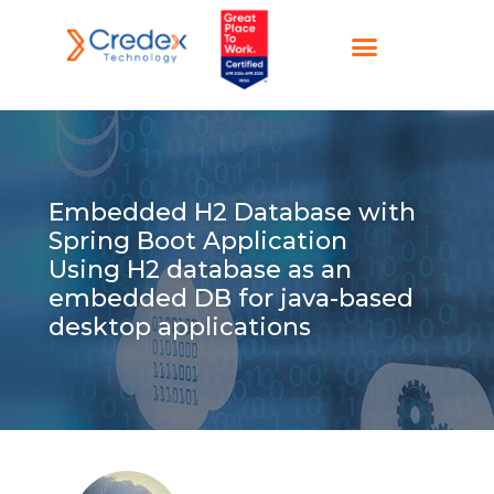
Embedded H2 Database with
Spring Boot Application
Using H2 database as an
embedded DB for java-based
desktop applications