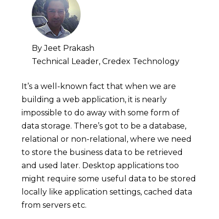
By Jeet Prakash
Technical Leader, Credex Technology
It’s a well-known fact that when we are
building a web application, it is nearly
impossible to do away with some form of
data storage. There’s got to be a database,
relational or non-relational, where we need
to store the business data to be retrieved
and used later. Desktop applications too
might require some useful data to be stored
locally like application settings, cached data
from servers etc.