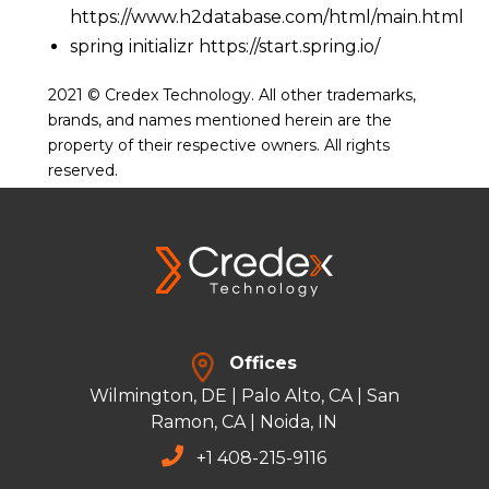
https://www.h2database.com/html/main.html
spring initializr
https://start.spring.io/
2021 © Credex Technology. All other trademarks,
brands, and names mentioned herein are the
property of their respective owners. All rights
reserved.
Offices
Wilmington, DE | Palo Alto, CA | San
Ramon, CA | Noida, IN
+
1 408-215-9116