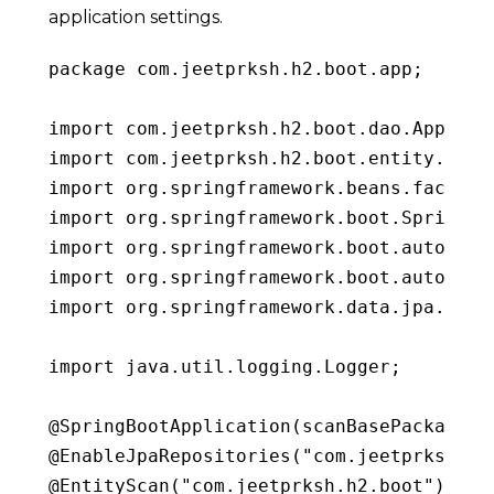
application settings.
package
 com
.
jeetprksh
.
h2
.
boot
.
app
;
import
 com
.
jeetprksh
.
h2
.
boot
.
dao
.
AppSett
import
 com
.
jeetprksh
.
h2
.
boot
.
entity
.
Appl
import
 org
.
springframework
.
beans
.
factory
import
 org
.
springframework
.
boot
.
SpringAp
import
 org
.
springframework
.
boot
.
autoconf
import
 org
.
springframework
.
boot
.
autoconf
import
 org
.
springframework
.
data
.
jpa
.
repo
import
 java
.
util
.
logging
.
Logger
;
@
SpringBootApplication
(
scanBasePackages 
@
EnableJpaRepositories
(
"com.jeetprksh.h2
@
EntityScan
(
"com.jeetprksh.h2.boot"
)