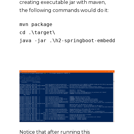
creating executable jar with maven,
the following commands would do it:
mvn 
package
cd 
.
\target\

java 
-
jar 
.
\h2
-
springboot
-
embedded
-
0.0
Copy
Notice that after running this