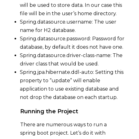
will be used to store data. In our case this
file will be in the user’s home directory.
Spring.datasource.username: The user
name for H2 database.
Spring.datasource.password: Password for
database, by default it does not have one.
Spring.datasource.driver-class-name: The
driver class that would be used.
Spring.jpa.hibernate.ddl-auto: Setting this
property to “update” will enable
application to use existing database and
not drop the database on each startup.
Running the Project
There are numerous ways to run a
spring boot project. Let’s do it with