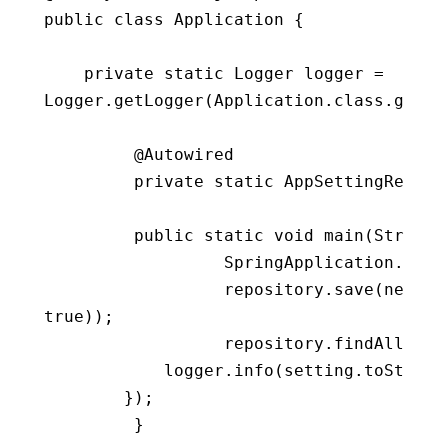
public
class
Application
{
private
static
 Logger logger 
=
Logger
.
getLogger
(
Application
.
class
.
getNa
         @Autowired

private
static
 AppSettingReposi
public
static
void
main
(
String
[
                  SpringApplication
.
run
(
                  repository
.
save
(
new
Ap
true
)
)
;
                  repository
.
findAll
(
)
.
f
            logger
.
info
(
setting
.
toString
}
)
;
}