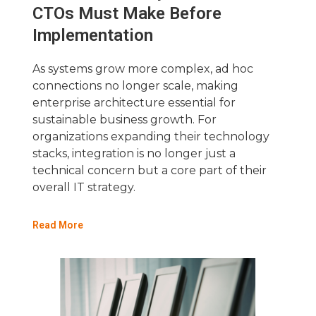
CTOs Must Make Before
Implementation
As systems grow more complex, ad hoc
connections no longer scale, making
enterprise architecture essential for
sustainable business growth. For
organizations expanding their technology
stacks, integration is no longer just a
technical concern but a core part of their
overall IT strategy.
Read More