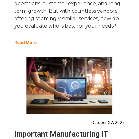
operations, customer experience, and long-
term growth. But with countless vendors
offering seemingly similar services, how do
you evaluate who is best for your needs?
Read More
October 27, 2025
Important Manufacturing IT