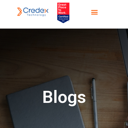
Blogs