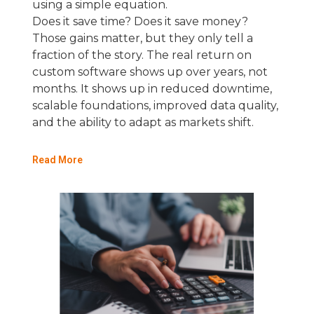
using a simple equation.
Does it save time? Does it save money?
Those gains matter, but they only tell a
fraction of the story. The real return on
custom software shows up over years, not
months. It shows up in reduced downtime,
scalable foundations, improved data quality,
and the ability to adapt as markets shift.
Read More