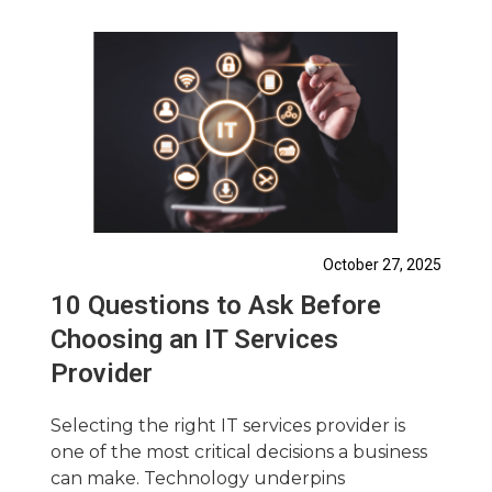
October 27, 2025
10 Questions to Ask Before
Choosing an IT Services
Provider
Selecting the right IT services provider is
one of the most critical decisions a business
can make. Technology underpins