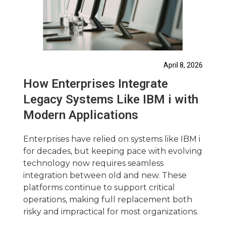
April 8, 2026
How Enterprises Integrate
Legacy Systems Like IBM i with
Modern Applications
Enterprises have relied on systems like IBM i
for decades, but keeping pace with evolving
technology now requires seamless
integration between old and new. These
platforms continue to support critical
operations, making full replacement both
risky and impractical for most organizations.