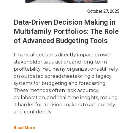
October 27, 2025
Data-Driven Decision Making in
Multifamily Portfolios: The Role
of Advanced Budgeting Tools
Financial decisions directly impact growth,
stakeholder satisfaction, and long-term
profitability. Yet, many organizations still rely
on outdated spreadsheets or rigid legacy
systems for budgeting and forecasting.
These methods often lack accuracy,
collaboration, and real-time insights, making
it harder for decision-makers to act quickly
and confidently.
Read More