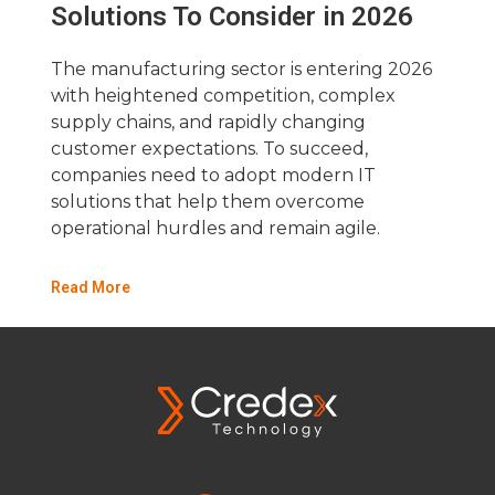
Solutions To Consider in 2026
The manufacturing sector is entering 2026
with heightened competition, complex
supply chains, and rapidly changing
customer expectations. To succeed,
companies need to adopt modern IT
solutions that help them overcome
operational hurdles and remain agile.
Read More