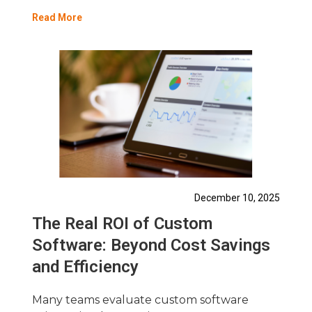
Read More
December 10, 2025
The Real ROI of Custom
Software: Beyond Cost Savings
and Efficiency
Many teams evaluate custom software