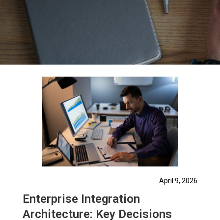
April 9, 2026
Enterprise Integration
Architecture: Key Decisions