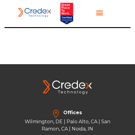
Offices
Wilmington, DE | Palo Alto, CA | San
Ramon, CA | Noida, IN