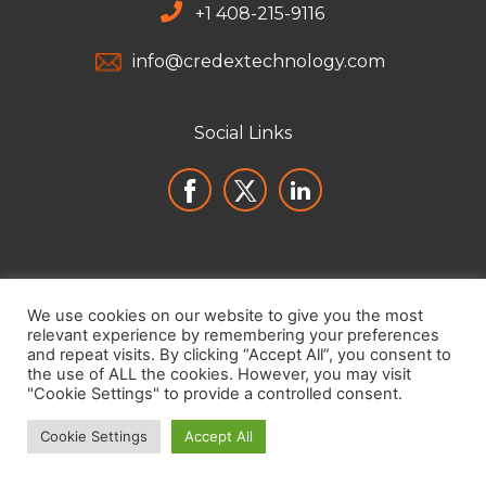
+
1 408-215-9116
info@credextechnology.com
Social Links
We use cookies on our website to give you the most
relevant experience by remembering your preferences
and repeat visits. By clicking “Accept All”, you consent to
the use of ALL the cookies. However, you may visit
"Cookie Settings" to provide a controlled consent.
Cookie Settings
Accept All