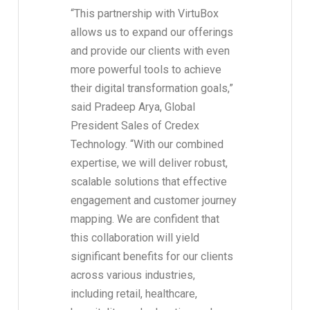
“This partnership with VirtuBox
allows us to expand our offerings
and provide our clients with even
more powerful tools to achieve
their digital transformation goals,”
said Pradeep Arya, Global
President Sales of Credex
Technology. “With our combined
expertise, we will deliver robust,
scalable solutions that effective
engagement and customer journey
mapping. We are confident that
this collaboration will yield
significant benefits for our clients
across various industries,
including retail, healthcare,