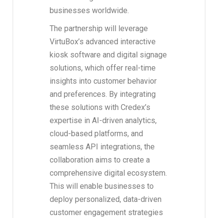
businesses worldwide.
The partnership will leverage
VirtuBox’s advanced interactive
kiosk software and digital signage
solutions, which offer real-time
insights into customer behavior
and preferences. By integrating
these solutions with Credex’s
expertise in AI-driven analytics,
cloud-based platforms, and
seamless API integrations, the
collaboration aims to create a
comprehensive digital ecosystem.
This will enable businesses to
deploy personalized, data-driven
customer engagement strategies