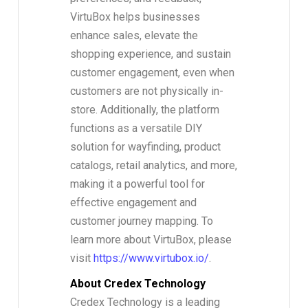
VirtuBox helps businesses
enhance sales, elevate the
shopping experience, and sustain
customer engagement, even when
customers are not physically in-
store. Additionally, the platform
functions as a versatile DIY
solution for wayfinding, product
catalogs, retail analytics, and more,
making it a powerful tool for
effective engagement and
customer journey mapping. To
learn more about VirtuBox, please
visit
https://www.virtubox.io/
.
About Credex Technology
Credex Technology is a leading