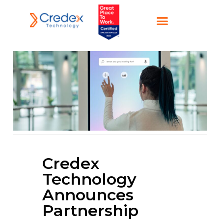
Credex
Technology
Announces
Partnership