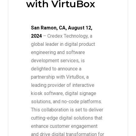
with VirtuBox
San Ramon, CA, August 12,
2024
– Credex Technology, a
global leader in digital product
engineering and software
development services, is
delighted to announce a
partnership with VirtuBox, a
leading provider of interactive
kiosk software, digital signage
solutions, and no-code platforms.
This collaboration is set to deliver
cutting-edge digital solutions that
enhance customer engagement
and drive digital transformation for