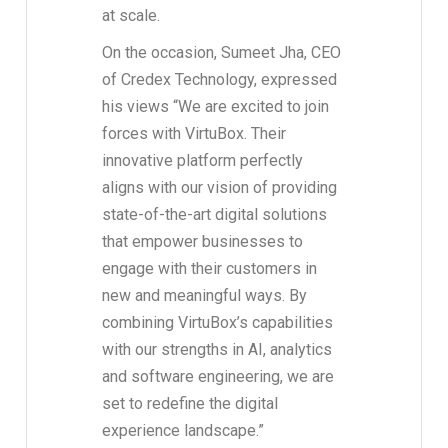
at scale.
On the occasion, Sumeet Jha, CEO
of Credex Technology, expressed
his views “We are excited to join
forces with VirtuBox. Their
innovative platform perfectly
aligns with our vision of providing
state-of-the-art digital solutions
that empower businesses to
engage with their customers in
new and meaningful ways. By
combining VirtuBox’s capabilities
with our strengths in AI, analytics
and software engineering, we are
set to redefine the digital
experience landscape.”