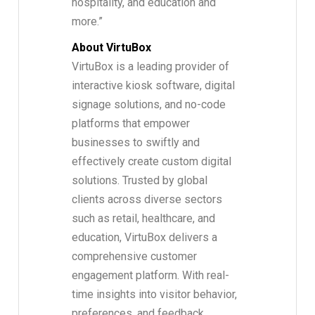
hospitality, and education and
more.”
About VirtuBox
VirtuBox is a leading provider of
interactive kiosk software, digital
signage solutions, and no-code
platforms that empower
businesses to swiftly and
effectively create custom digital
solutions. Trusted by global
clients across diverse sectors
such as retail, healthcare, and
education, VirtuBox delivers a
comprehensive customer
engagement platform. With real-
time insights into visitor behavior,
preferences, and feedback,