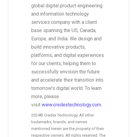
global digital product engineering
and information technology
services company with a client
base spanning the US, Canada,
Europe, and India. We design and
build innovative products,
platforms, and digital experiences
for our clients, helping them to
successfully envision the future
and accelerate their transition into
tomorrow’s digital world. To learn
more, please
visit
www.credextechnology.com
.
2024© Credex Technology. All other
trademarks, brands, and names
mentioned herein are the property of their
respective owners. All rights reserved. The