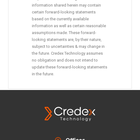
information shared herein may contain
certain forward-looking statements
based on the currently available
information as well as certain reasonable
assumptions made. These forward-
looking statements are, by their nature,
subject to uncertainties & may change in
the future. Credex Technology assumes
no obligation and does not intend to
update these forward-looking statements
in the future.
Offices